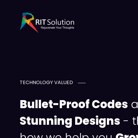
TECHNOLOGY VALUED
Bullet-Proof Codes
a
Stunning Designs
- t
how we help you
Gro