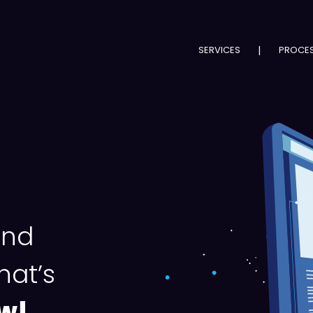
SERVICES
|
PROCE
nd
hat’s
w!