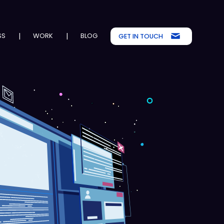
SS
|
WORK
|
BLOG
GET IN TOUCH