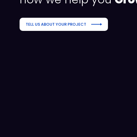
TELL US ABOUT YOUR PROJECT